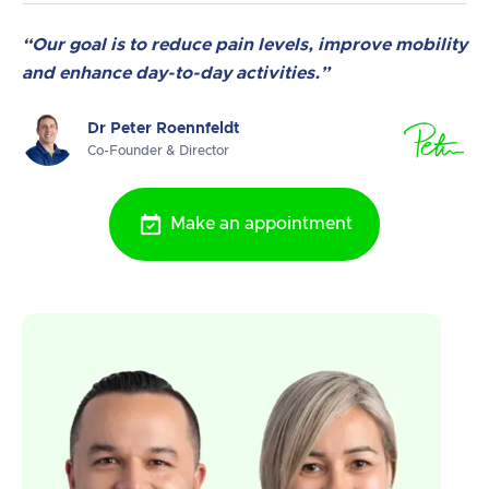
“Our goal is to reduce pain levels, improve mobility
and enhance day-to-day activities.”
Dr Peter Roennfeldt
Co-Founder & Director
Make an appointment