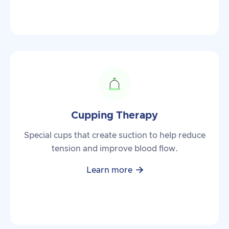
Cupping Therapy
Special cups that create suction to help reduce
tension and improve blood flow.

Learn more