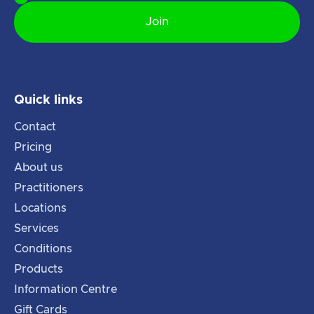
Quick links
Contact
Pricing
About us
Practitioners
Locations
Services
Conditions
Products
Information Centre
Gift Cards