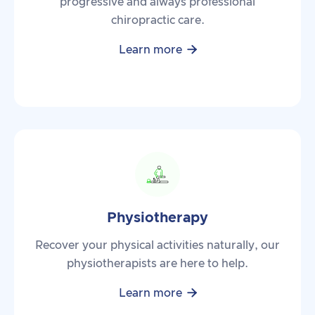
progressive and always professional
chiropractic care.

Learn more
Physiotherapy
Recover your physical activities naturally, our
physiotherapists are here to help.

Learn more