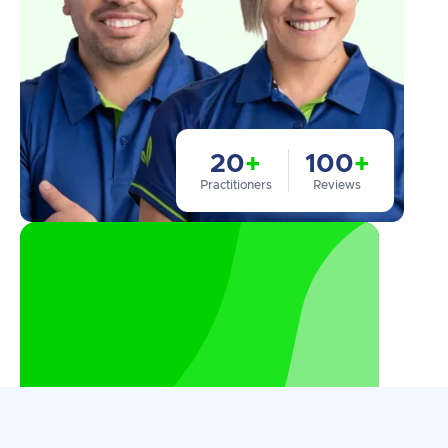
20
+
100
+
Practitioners
Reviews