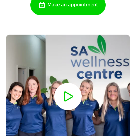
Make an appointment