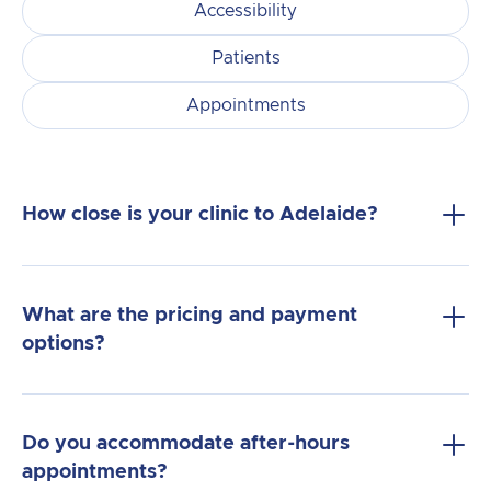
Accessibility
Patients
Appointments
How close is your clinic to Adelaide?
What are the pricing and payment
options?
Do you accommodate after-hours
appointments?