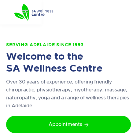
SERVING ADELAIDE SINCE 1993
Welcome to the
SA Wellness Centre
Over 30 years of experience, offering friendly
chiropractic, physiotherapy, myotherapy, massage,
naturopathy, yoga and a range of wellness therapies
in Adelaide.
Appointments
