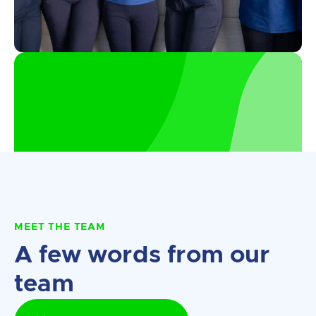
MEET THE TEAM
A few words from our
team