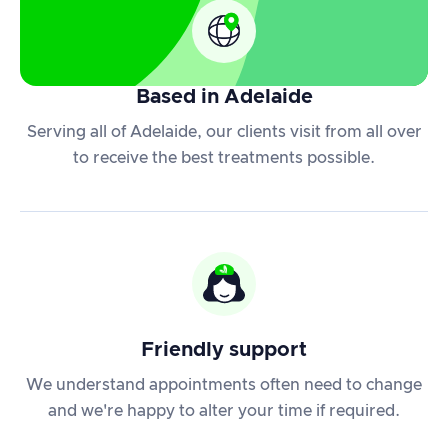
Based in Adelaide
Serving all of Adelaide, our clients visit from all over
to receive the best treatments possible.
Friendly support
We understand appointments often need to change
and we're happy to alter your time if required.