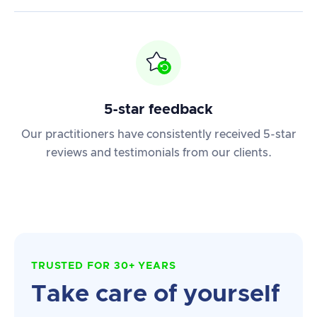
5-star feedback
Our practitioners have consistently received 5-star
reviews and testimonials from our clients.
TRUSTED FOR 30+ YEARS
Take care of yourself