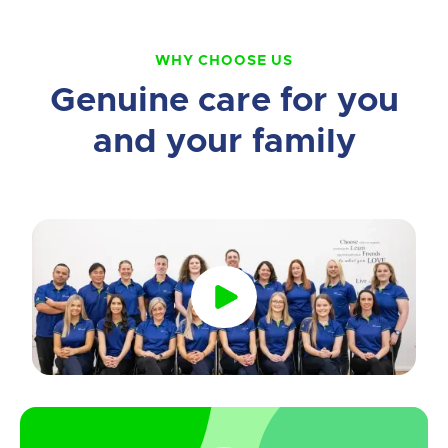
WHY CHOOSE US
Genuine care for you
and your family