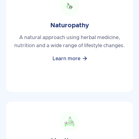
Naturopathy
A natural approach using herbal medicine,
nutrition and a wide range of lifestyle changes.

Learn more