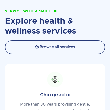
SERVICE WITH A SMILE
❤️
Explore health &
wellness services
Browse all services

Chiropractic
More than 30 years providing gentle,