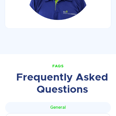
FAQS
Frequently Asked
Questions
General