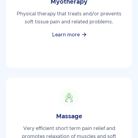
Myotherapy
Physical therapy that treats and/or prevents
soft tissue pain and related problems.

Learn more
Massage
Very efficient short term pain relief and
promotes relaxation of muscles and soft