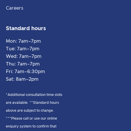
Careers
Standard hours
Mon: 7am–7pm
Tue: 7am–7pm
Wed: 7am–7pm
Thu: 7am–7pm
Fri: 7am–6:30pm
Sat: 8am–2pm
*Additional consultation time slots
are available. **Standard hours
above are subject to change.
***Please call or use our online
enquiry system to confirm that