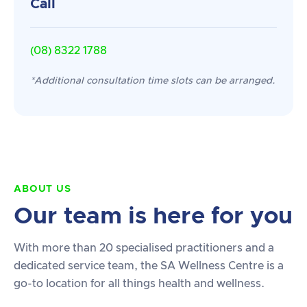
Call
(08) 8322 1788
*Additional consultation time slots can be arranged.
ABOUT US
Our team is here for you
With more than 20 specialised practitioners and a
dedicated service team, the SA Wellness Centre is a
go-to location for all things health and wellness.