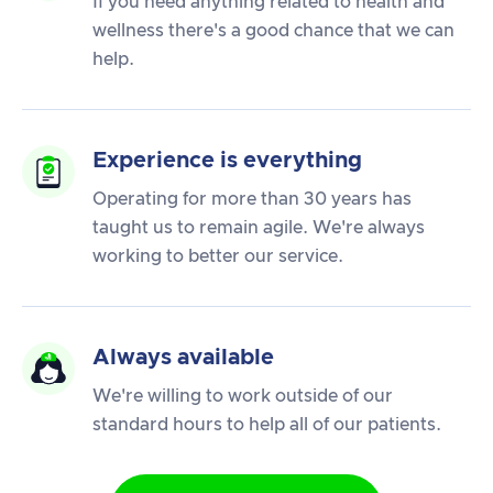
If you need anything related to health and
wellness there's a good chance that we can
help.
Experience is everything
Operating for more than 30 years has
taught us to remain agile. We're always
working to better our service.
Always available
We're willing to work outside of our
standard hours to help all of our patients.