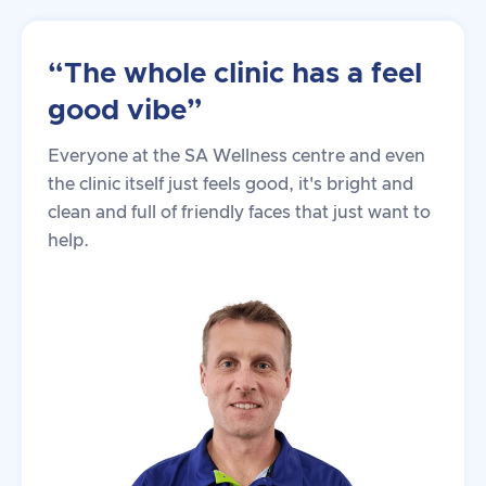
“The whole clinic has a feel
good vibe”
Everyone at the SA Wellness centre and even
the clinic itself just feels good, it's bright and
clean and full of friendly faces that just want to
help.