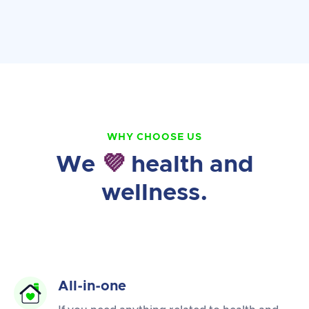
WHY CHOOSE US
We
💜
health and
wellness.
All-in-one