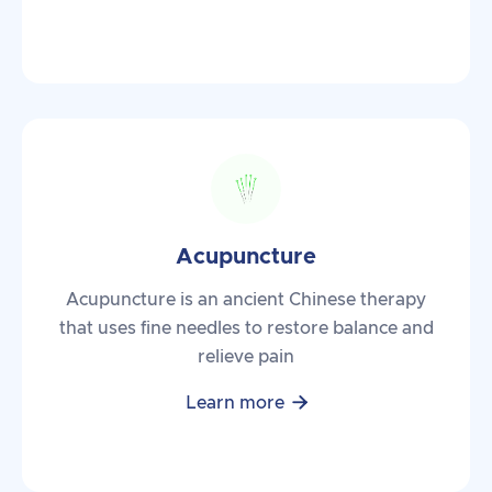
Acupuncture
Acupuncture is an ancient Chinese therapy
that uses fine needles to restore balance and
relieve pain

Learn more