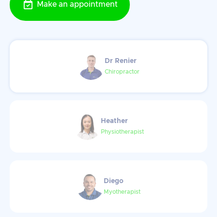
Make an appointment
Dr Renier
Chiropractor
Heather
Physiotherapist
Diego
Myotherapist