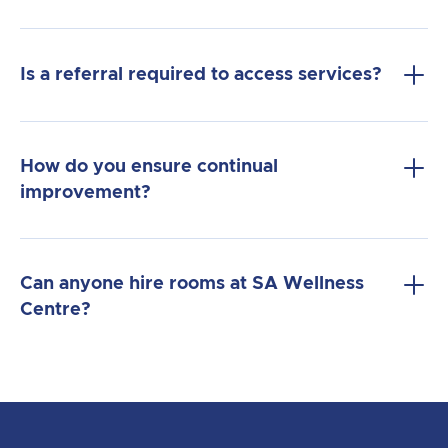
Is a referral required to access services?
How do you ensure continual
improvement?
Can anyone hire rooms at SA Wellness
Centre?