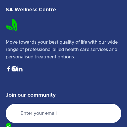
SA Wellness Centre
Move towards your best quality of life with our wide
range of professional allied health care services and
personalised treatment options.



Join our community