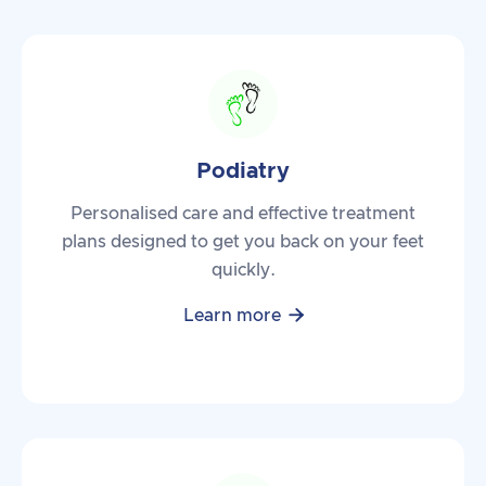
Podiatry
Personalised care and effective treatment
plans designed to get you back on your feet
quickly.

Learn more