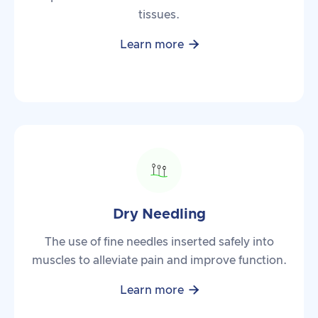
tissues.

Learn more
Dry Needling
The use of fine needles inserted safely into
muscles to alleviate pain and improve function.

Learn more