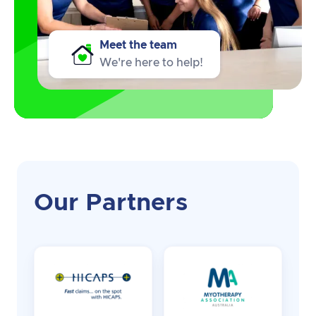
Meet the team
We're here to help!
Our Partners