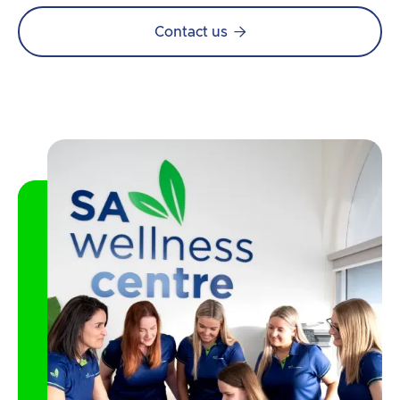

Contact us