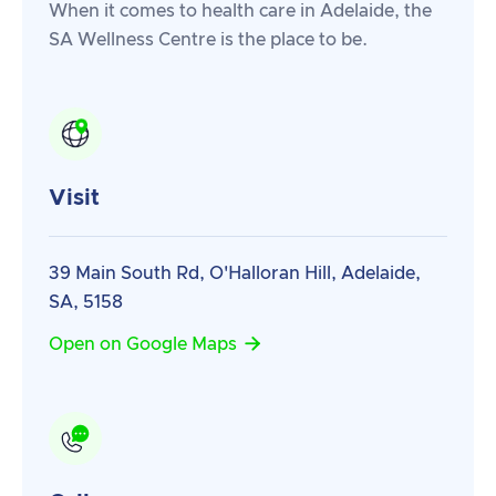
When it comes to health care in Adelaide, the
SA Wellness Centre is the place to be.
Visit
39 Main South Rd, O'Halloran Hill, Adelaide,
SA, 5158

Open on Google Maps