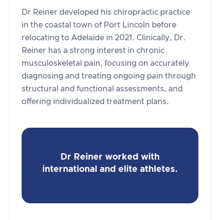
Dr Reiner developed his chiropractic practice
in the coastal town of Port Lincoln before
relocating to Adelaide in 2021. Clinically, Dr.
Reiner has a strong interest in chronic
musculoskeletal pain, focusing on accurately
diagnosing and treating ongoing pain through
structural and functional assessments, and
offering individualized treatment plans.
Dr Reiner worked with
international and elite athletes.