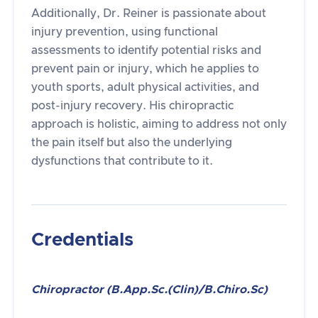
Additionally, Dr. Reiner is passionate about
injury prevention, using functional
assessments to identify potential risks and
prevent pain or injury, which he applies to
youth sports, adult physical activities, and
post-injury recovery. His chiropractic
approach is holistic, aiming to address not only
the pain itself but also the underlying
dysfunctions that contribute to it.
Credentials
Chiropractor (B.App.Sc.(Clin)/B.Chiro.Sc)