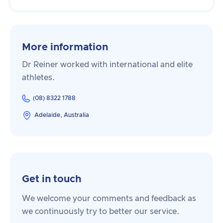
More information
Dr Reiner worked with international and elite
athletes.
(08) 8322 1788
Adelaide, Australia
Get in touch
We welcome your comments and feedback as
we continuously try to better our service.