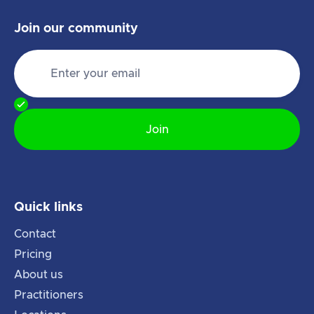
Join our community
Quick links
Contact
Pricing
About us
Practitioners