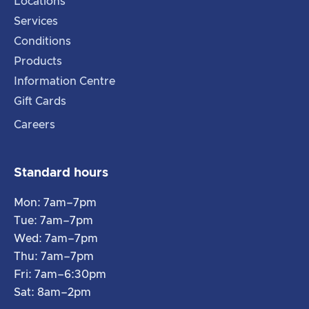
Locations
Services
Conditions
Products
Information Centre
Gift Cards
Careers
Standard hours
Mon: 7am–7pm
Tue: 7am–7pm
Wed: 7am–7pm
Thu: 7am–7pm
Fri: 7am–6:30pm
Sat: 8am–2pm