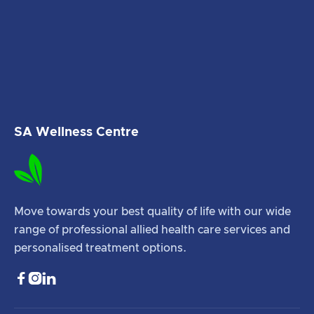
SA Wellness Centre
Move towards your best quality of life with our wide
range of professional allied health care services and
personalised treatment options.


