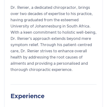
Dr. Renier, a dedicated chiropractor, brings
over two decades of expertise to his practice,
having graduated from the esteemed
University of Johannesburg in South Africa.
With a keen commitment to holistic well-being,
Dr. Renier's approach extends beyond mere
symptom relief. Through his patient-centred
care, Dr. Renier strives to enhance overall
health by addressing the root causes of
ailments and providing a personalised and
thorough chiropractic experience.
Experience