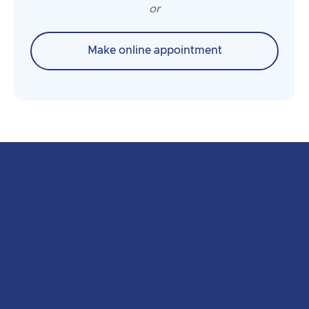
or
Make online appointment