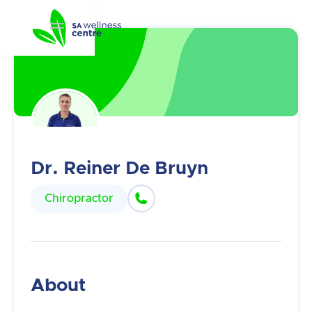
Dr. Reiner De Bruyn

Chiropractor
About