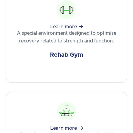

Learn more
A special environment designed to optimise
recovery related to strength and function.
Rehab Gym

Learn more