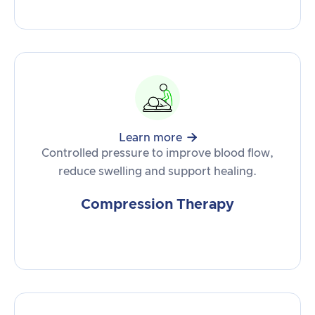

Learn more
Controlled pressure to improve blood flow,
reduce swelling and support healing.
Compression Therapy