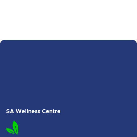
SA Wellness Centre