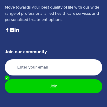
Move towards your best quality of life with our wide
range of professional allied health care services and
personalised treatment options.



Join our community