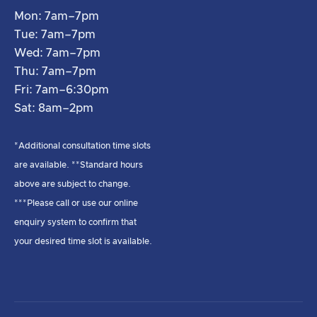
Mon: 7am–7pm
Tue: 7am–7pm
Wed: 7am–7pm
Thu: 7am–7pm
Fri: 7am–6:30pm
Sat: 8am–2pm
*Additional consultation time slots
are available. **Standard hours
above are subject to change.
***Please call or use our online
enquiry system to confirm that
your desired time slot is available.