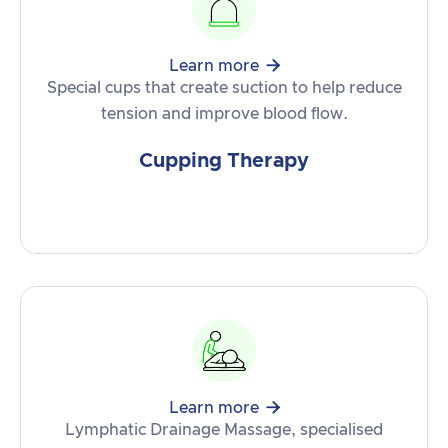

Learn more
Special cups that create suction to help reduce
tension and improve blood flow.
Cupping Therapy

Learn more
Lymphatic Drainage Massage, specialised