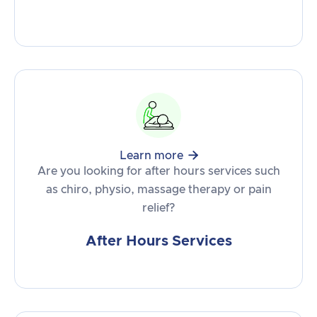

Learn more
Are you looking for after hours services such
as chiro, physio, massage therapy or pain
relief?
After Hours Services