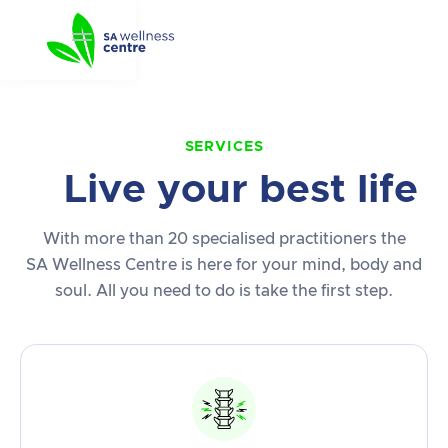
SERVICES
Live your best life
With more than 20 specialised practitioners the
SA Wellness Centre is here for your mind, body and
soul. All you need to do is take the first step.