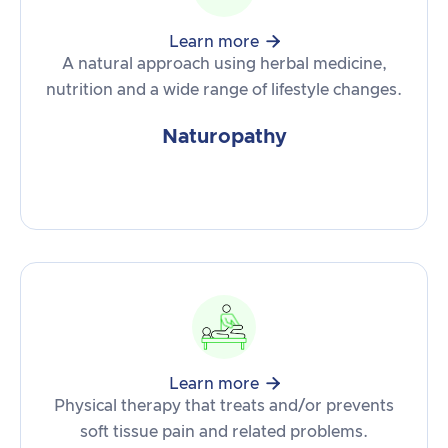

Learn more
A natural approach using herbal medicine,
nutrition and a wide range of lifestyle changes.
Naturopathy

Learn more
Physical therapy that treats and/or prevents
soft tissue pain and related problems.