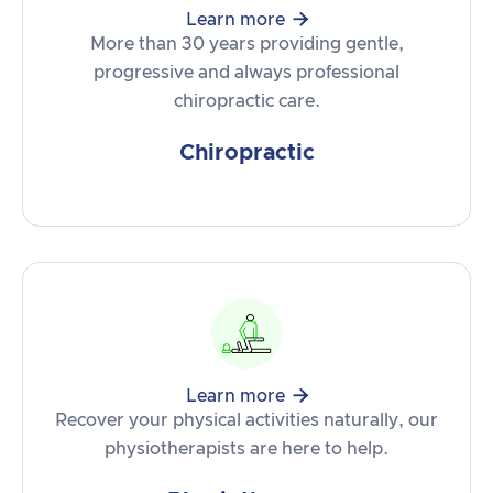

Learn more
More than 30 years providing gentle,
progressive and always professional
chiropractic care.
Chiropractic

Learn more
Recover your physical activities naturally, our
physiotherapists are here to help.