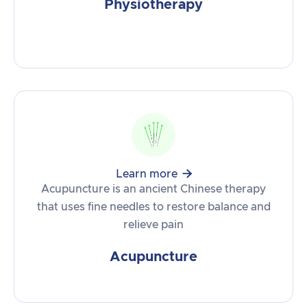
Physiotherapy

Learn more
Acupuncture is an ancient Chinese therapy
that uses fine needles to restore balance and
relieve pain
Acupuncture