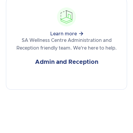

Learn more
SA Wellness Centre Administration and
Reception friendly team. We're here to help.
Admin and Reception