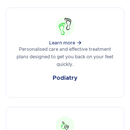

Learn more
Personalised care and effective treatment
plans designed to get you back on your feet
quickly.
Podiatry