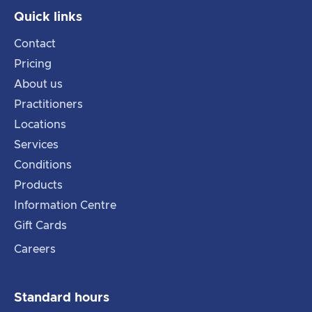
Quick links
Contact
Pricing
About us
Practitioners
Locations
Services
Conditions
Products
Information Centre
Gift Cards
Careers
Standard hours