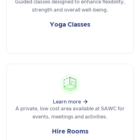
Guided classes designed to enhance flexibility,
strength and overall well-being.
Yoga Classes

Learn more
A private, low cost area available at SAWC for
events, meetings and activities.
Hire Rooms