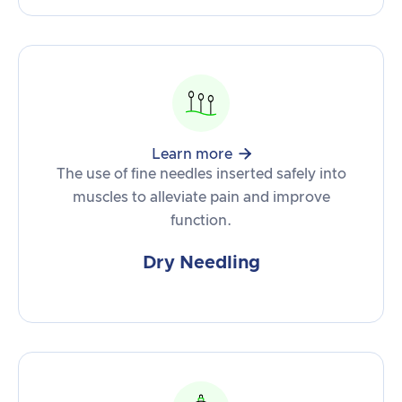

Learn more
The use of fine needles inserted safely into
muscles to alleviate pain and improve
function.
Dry Needling