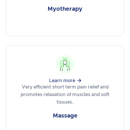
Myotherapy

Learn more
Very efficient short term pain relief and
promotes relaxation of muscles and soft
tissues.
Massage