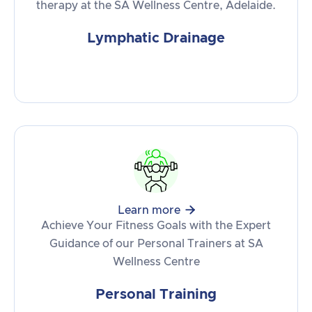
therapy at the SA Wellness Centre, Adelaide.
Lymphatic Drainage

Learn more
Achieve Your Fitness Goals with the Expert
Guidance of our Personal Trainers at SA
Wellness Centre
Personal Training