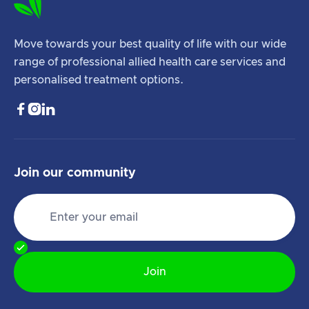
Move towards your best quality of life with our wide
range of professional allied health care services and
personalised treatment options.



Join our community