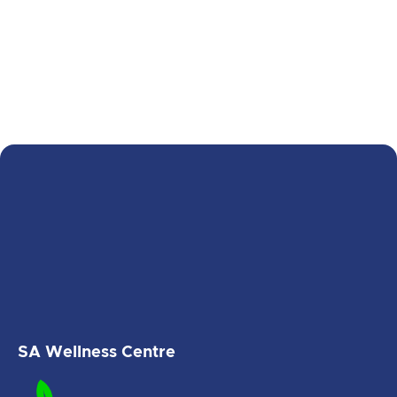
prioritises your needs, ensuring that you
receive the attention and care you
deserve without waiting for regular
appointment slots.
Tailored treatments
: Depending on your
condition, treatments such as
physiotherapy, chiropractic care,
myotherapy, or massage therapy are
available after-hours to meet your
needs.
SA Wellness Centre