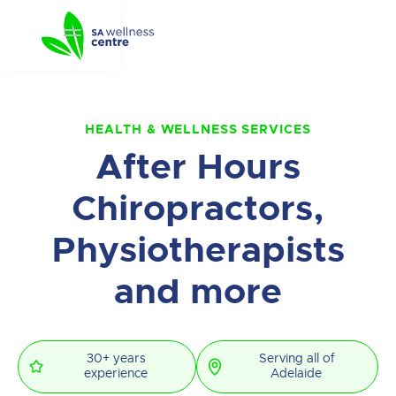
HEALTH & WELLNESS SERVICES
After Hours
Chiropractors,
Physiotherapists
and more
30+ years
Serving all of
experience
Adelaide