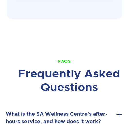
FAQS
Frequently Asked
Questions
What is the SA Wellness Centre's after-
hours service, and how does it work?