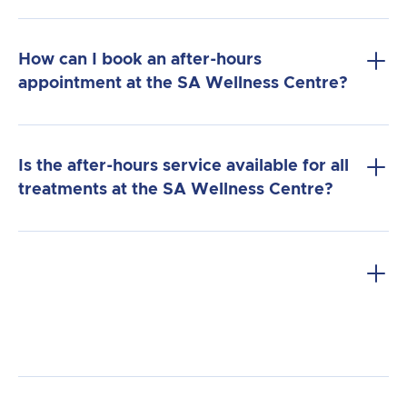
How can I book an after-hours
appointment at the SA Wellness Centre?
Call us directly
: Contact our reception
Is the after-hours service available for all
team and request an after-hours
treatments at the SA Wellness Centre?
appointment. We will assist you in
finding a time that works for you.
Flexibility
: We offer after-hours
appointments on weekdays and
weekends, accommodating clients with
busy schedules or those who cannot
attend during regular hours.
Priority service
: Our after-hours service