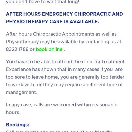
you don’t have to wait that long!
AFTER HOURS EMERGENCY CHIROPRACTIC AND
PHYSIOTHERAPY CARE IS AVAILABLE.
After hours Chiropractic Appointments as well as
Physiotherapy may be available by contacting us at
8322 1788 or
book online
.
You have to be able to attend the clinic for treatment.
Experience has shown that in many cases if you are
too sore to leave home, you are generally too tender
to work with, or they may require a different type of
management.
In any case, calls are welcomed within reasonable
hours.
Bookings: