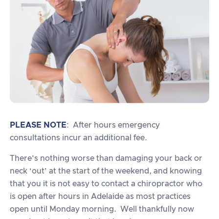
PLEASE NOTE
: After hours emergency
consultations incur an additional fee.
There’s nothing worse than damaging your back or
neck ‘out’ at the start of the weekend, and knowing
that you it is not easy to contact a chiropractor who
is open after hours in Adelaide as most practices
open until Monday morning. Well thankfully now