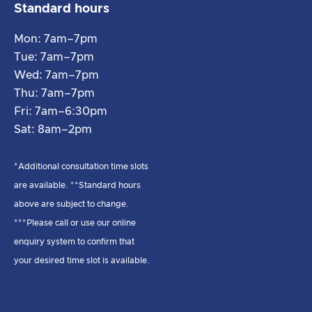
Standard hours
Mon: 7am–7pm
Tue: 7am–7pm
Wed: 7am–7pm
Thu: 7am–7pm
Fri: 7am–6:30pm
Sat: 8am–2pm
*Additional consultation time slots
are available. **Standard hours
above are subject to change.
***Please call or use our online
enquiry system to confirm that
your desired time slot is available.