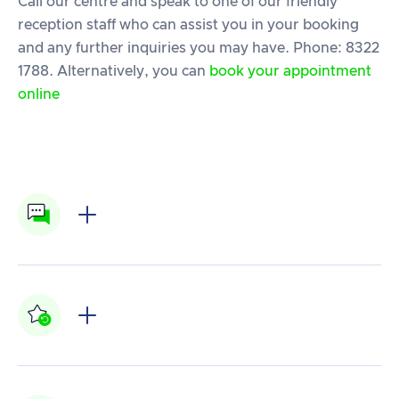
Call our centre and speak to one of our friendly
reception staff who can assist you in your booking
and any further inquiries you may have. Phone: 8322
1788. Alternatively, you can
book your appointment
online