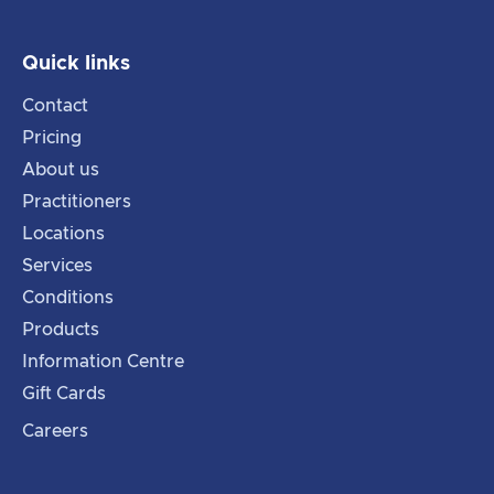
Quick links
Contact
Pricing
About us
Practitioners
Locations
Services
Conditions
Products
Information Centre
Gift Cards
Careers