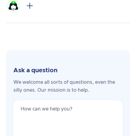
Ask a question
We welcome all sorts of questions, even the
silly ones. Our mission is to help.