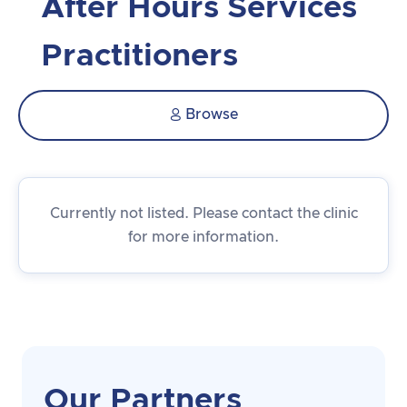
After Hours Services
Practitioners
Browse

Currently not listed. Please contact the clinic
for more information.
Our Partners