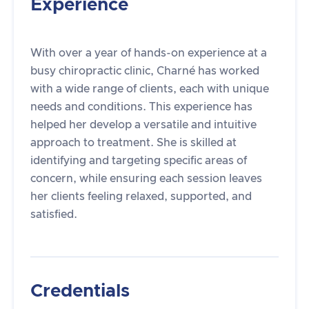
Experience
With over a year of hands-on experience at a
busy chiropractic clinic, Charné has worked
with a wide range of clients, each with unique
needs and conditions. This experience has
helped her develop a versatile and intuitive
approach to treatment. She is skilled at
identifying and targeting specific areas of
concern, while ensuring each session leaves
her clients feeling relaxed, supported, and
satisfied.
Credentials