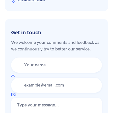
Adelaide, Australia
Get in touch
We welcome your comments and feedback as
we continuously try to better our service.