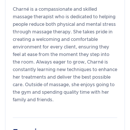
Charné is a compassionate and skilled
massage therapist who is dedicated to helping
people reduce both physical and mental stress
through massage therapy. She takes pride in
creating a welcoming and comfortable
environment for every client, ensuring they
feel at ease from the moment they step into
the room. Always eager to grow, Charné is
constantly learning new techniques to enhance
her treatments and deliver the best possible
care. Outside of massage, she enjoys going to
the gym and spending quality time with her
family and friends.