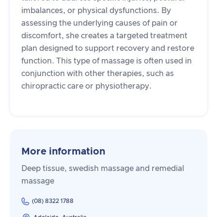
imbalances, or physical dysfunctions. By
assessing the underlying causes of pain or
discomfort, she creates a targeted treatment
plan designed to support recovery and restore
function. This type of massage is often used in
conjunction with other therapies, such as
chiropractic care or physiotherapy.
More information
Deep tissue, swedish massage and remedial
massage
(08) 8322 1788