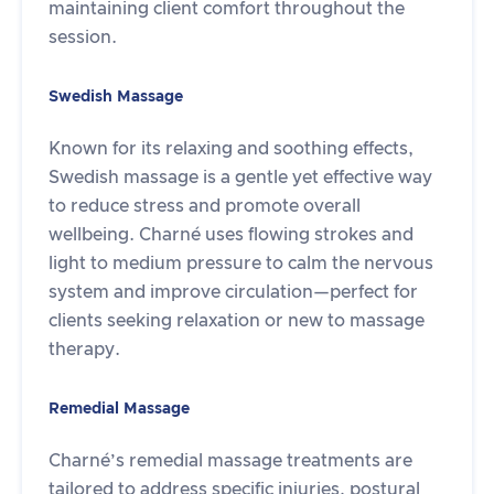
maintaining client comfort throughout the
session.
Swedish Massage
Known for its relaxing and soothing effects,
Swedish massage is a gentle yet effective way
to reduce stress and promote overall
wellbeing. Charné uses flowing strokes and
light to medium pressure to calm the nervous
system and improve circulation—perfect for
clients seeking relaxation or new to massage
therapy.
Remedial Massage
Charné’s remedial massage treatments are
tailored to address specific injuries, postural