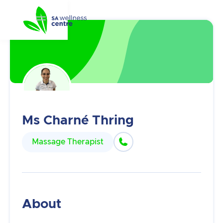
Ms Charné Thring

Massage Therapist
About