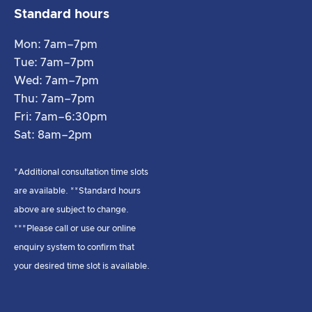
Standard hours
Mon: 7am–7pm
Tue: 7am–7pm
Wed: 7am–7pm
Thu: 7am–7pm
Fri: 7am–6:30pm
Sat: 8am–2pm
*Additional consultation time slots
are available. **Standard hours
above are subject to change.
***Please call or use our online
enquiry system to confirm that
your desired time slot is available.