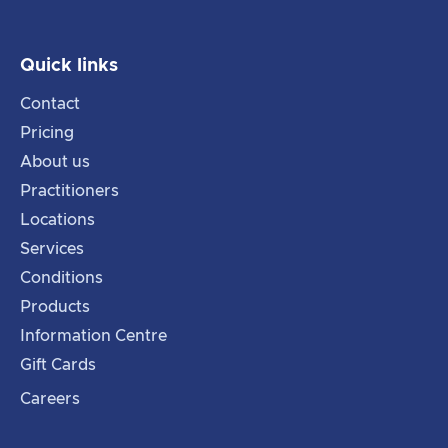
Quick links
Contact
Pricing
About us
Practitioners
Locations
Services
Conditions
Products
Information Centre
Gift Cards
Careers