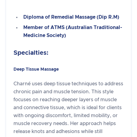
Diploma of Remedial Massage (Dip R.M)
Member of ATMS (Australian Traditional-
Medicine Society)
Specialties:
Deep Tissue Massage
Charné uses deep tissue techniques to address
chronic pain and muscle tension. This style
focuses on reaching deeper layers of muscle
and connective tissue, which is ideal for clients
with ongoing discomfort, limited mobility, or
muscle recovery needs. Her approach helps
release knots and adhesions while still