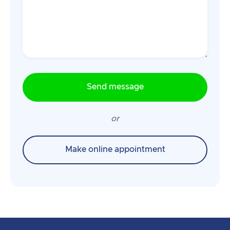
or
Make online appointment