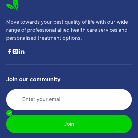
Move towards your best quality of life with our wide
range of professional allied health care services and
personalised treatment options.



Join our community