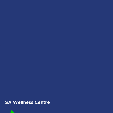
SA Wellness Centre