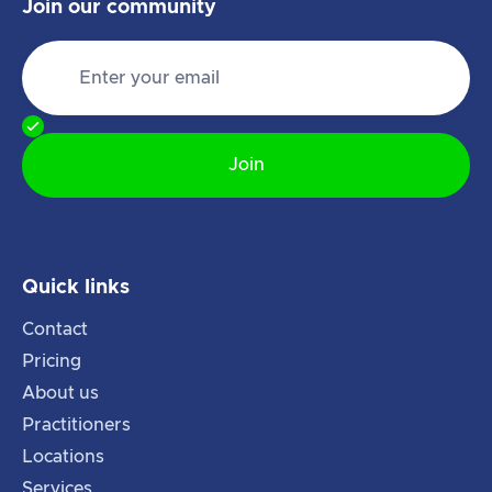
Join our community
Quick links
Contact
Pricing
About us
Practitioners
Locations
Services