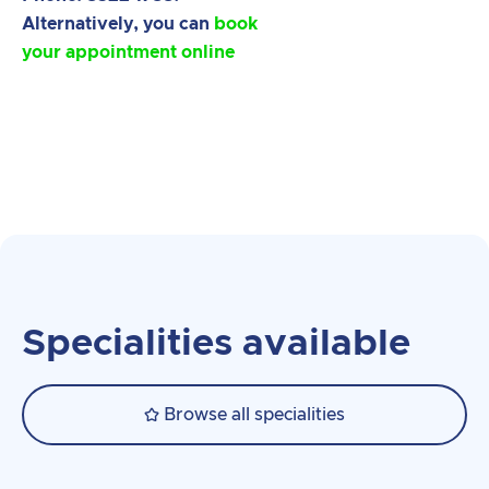
Alternatively, you can
book
your appointment online
Specialities available
Browse all specialities
