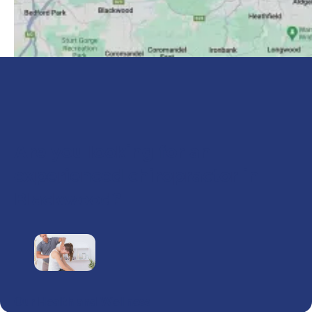
Are you looking for an
experienced chiropractor in
Blackwood?
Our Health and Wellness