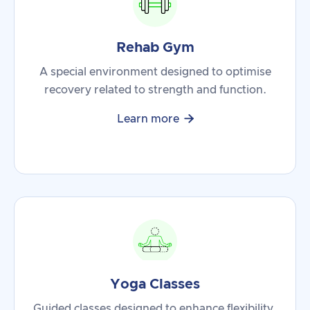
Rehab Gym
A special environment designed to optimise
recovery related to strength and function.

Learn more
Yoga Classes
Guided classes designed to enhance flexibility,