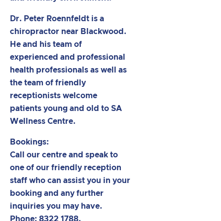
Dr. Peter Roennfeldt is a
chiropractor near Blackwood.
He and his team of
experienced and professional
health professionals as well as
the team of friendly
receptionists welcome
patients young and old to SA
Wellness Centre.
Bookings:
Call our centre and speak to
one of our friendly reception
staff who can assist you in your
booking and any further
inquiries you may have.
Phone: 8322 1788.