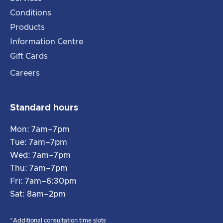
Conditions
Products
Information Centre
Gift Cards
Careers
Standard hours
Mon: 7am–7pm
Tue: 7am–7pm
Wed: 7am–7pm
Thu: 7am–7pm
Fri: 7am–6:30pm
Sat: 8am–2pm
*Additional consultation time slots