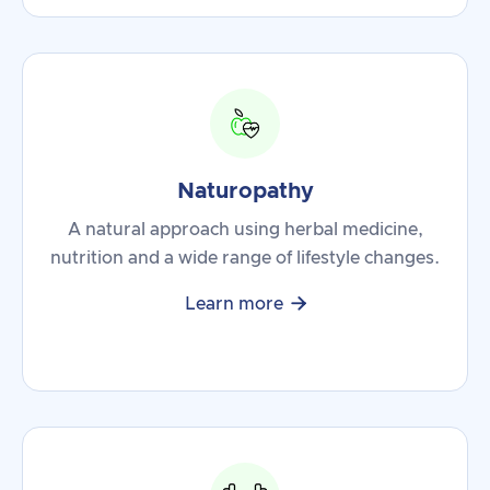
Naturopathy
A natural approach using herbal medicine,
nutrition and a wide range of lifestyle changes.

Learn more