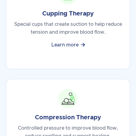
Cupping Therapy
Special cups that create suction to help reduce
tension and improve blood flow.

Learn more
Compression Therapy
Controlled pressure to improve blood flow,