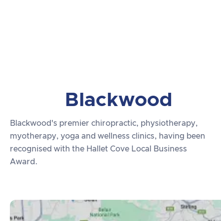
Blackwood
Blackwood's premier chiropractic, physiotherapy,
myotherapy, yoga and wellness clinics, having been
recognised with the Hallet Cove Local Business
Award.