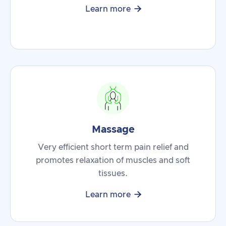

Learn more
Massage
Very efficient short term pain relief and
promotes relaxation of muscles and soft
tissues.

Learn more