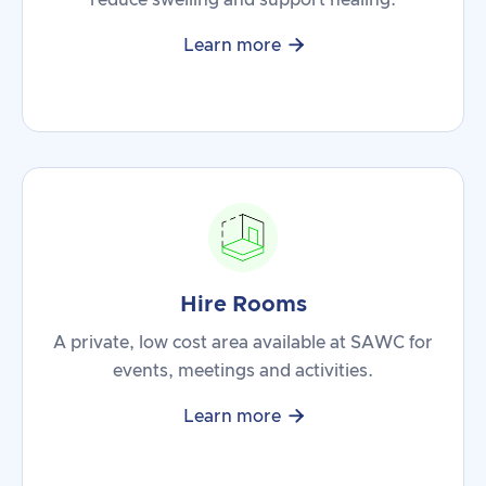
reduce swelling and support healing.

Learn more
Hire Rooms
A private, low cost area available at SAWC for
events, meetings and activities.

Learn more