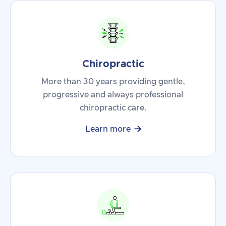
Chiropractic
More than 30 years providing gentle,
progressive and always professional
chiropractic care.

Learn more