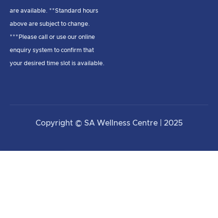
are available. **Standard hours
above are subject to change.
***Please call or use our online
enquiry system to confirm that
your desired time slot is available.
Copyright © SA Wellness Centre | 2025