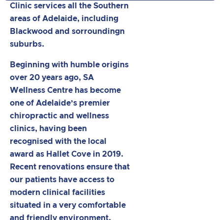
Clinic services all the Southern
areas of Adelaide, including
Blackwood and sorroundingn
suburbs.
Beginning with humble origins
over 20 years ago, SA
Wellness Centre has become
one of Adelaide’s premier
chiropractic and wellness
clinics, having been
recognised with the local
award as Hallet Cove in 2019.
Recent renovations ensure that
our patients have access to
modern clinical facilities
situated in a very comfortable
and friendly environment.