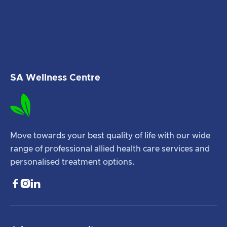
SA Wellness Centre
Move towards your best quality of life with our wide
range of professional allied health care services and
personalised treatment options.


