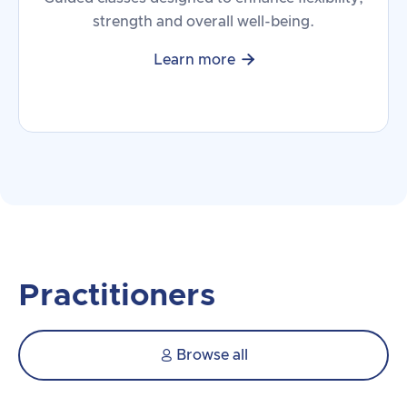
strength and overall well-being.

Learn more
Practitioners
Browse all
