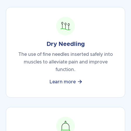
Dry Needling
The use of fine needles inserted safely into
muscles to alleviate pain and improve
function.

Learn more