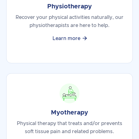
Physiotherapy
Recover your physical activities naturally, our
physiotherapists are here to help.

Learn more
Myotherapy
Physical therapy that treats and/or prevents
soft tissue pain and related problems.