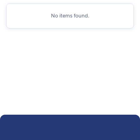
No items found.