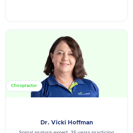
Chiropractor
Dr. Vicki Hoffman
Spinal analysis expert, 35 years practicing