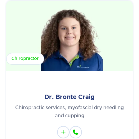
Chiropractor
Dr. Bronte Craig
Chiropractic services, myofascial dry needling
and cupping

