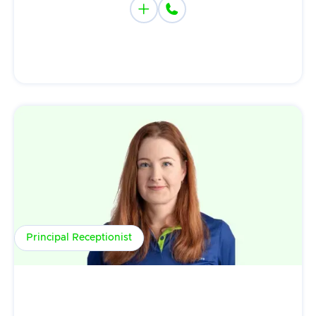


Principal Receptionist