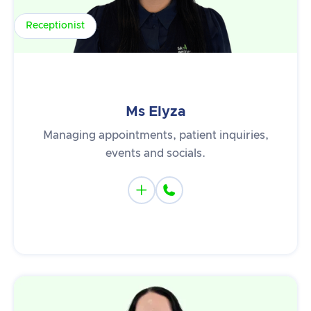
Receptionist
Ms Elyza
Managing appointments, patient inquiries,
events and socials.

