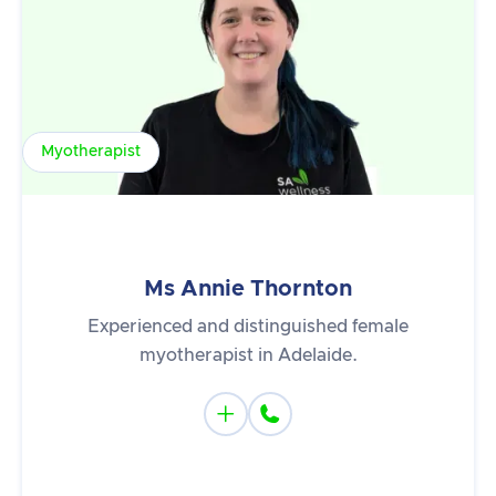
Myotherapist
Ms Annie Thornton
Experienced and distinguished female
myotherapist in Adelaide.

