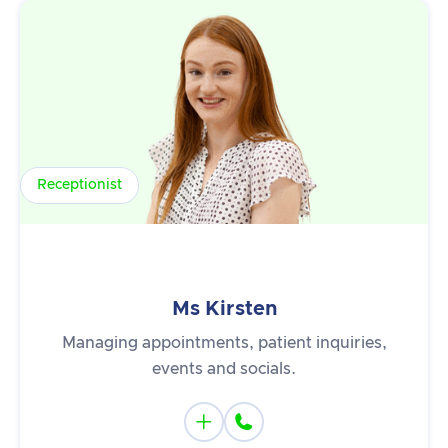
Receptionist
Ms Kirsten
Managing appointments, patient inquiries,
events and socials.

