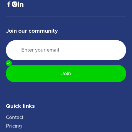



Join our community
Quick links
Contact
Pricing