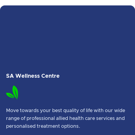
SA Wellness Centre
Move towards your best quality of life with our wide
range of professional allied health care services and
personalised treatment options.