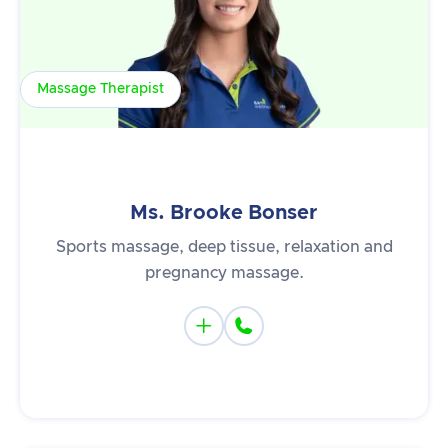
Massage Therapist
Ms. Brooke Bonser
Sports massage, deep tissue, relaxation and
pregnancy massage.

