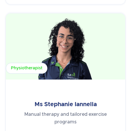
Physiotherapist
Ms Stephanie Iannella
Manual therapy and tailored exercise
programs