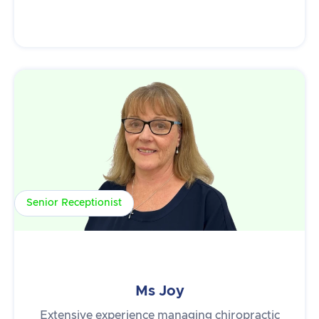
Senior Receptionist
Ms Joy
Extensive experience managing chiropractic