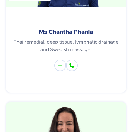
Ms Chantha Phanla
Thai remedial, deep tissue, lymphatic drainage
and Swedish massage.

