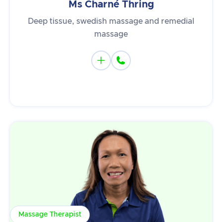
Ms Charné Thring
Deep tissue, swedish massage and remedial
massage


Massage Therapist