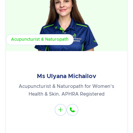
Acupuncturist & Naturopath
Ms Ulyana Michailov
Acupuncturist & Naturopath for Women’s
Health & Skin. APHRA Registered

