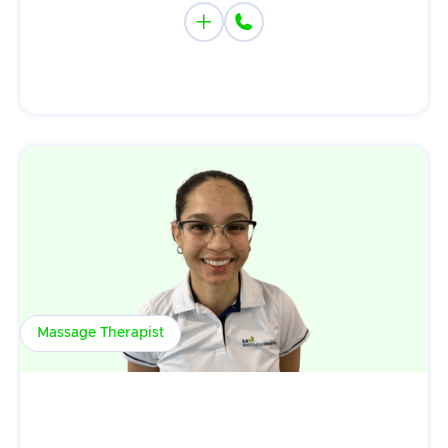


Massage Therapist