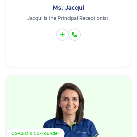
Ms. Jacqui
Jacqui is the Principal Receptionist.


Co-CEO & Co-Founder