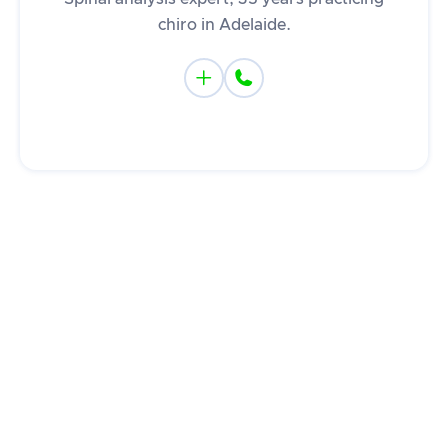
chiro in Adelaide.

