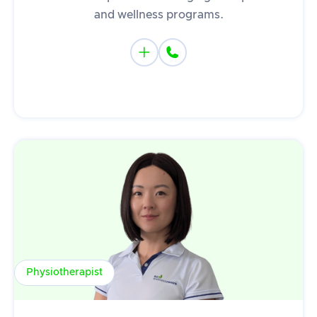
and wellness programs.


Physiotherapist