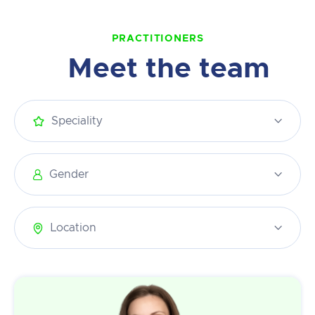
PRACTITIONERS
Meet the team
Speciality

Gender

Location
