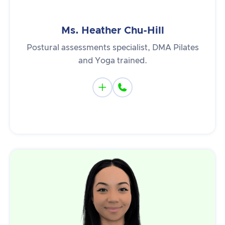
Ms. Heather Chu-Hill
Postural assessments specialist, DMA Pilates
and Yoga trained.

