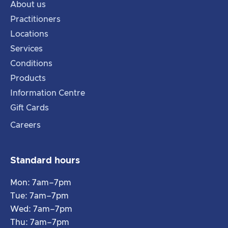
About us
Practitioners
Locations
Services
Conditions
Products
Information Centre
Gift Cards
Careers
Standard hours
Mon: 7am–7pm
Tue: 7am–7pm
Wed: 7am–7pm
Thu: 7am–7pm