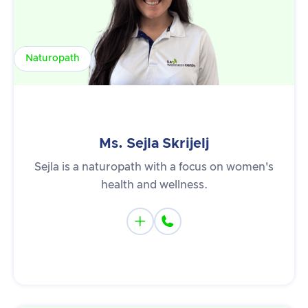
Naturopath
Ms. Sejla Skrijelj
Sejla is a naturopath with a focus on women's
health and wellness.

