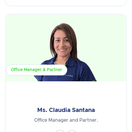
Office Manager & Partner
Ms. Claudia Santana
Office Manager and Partner.