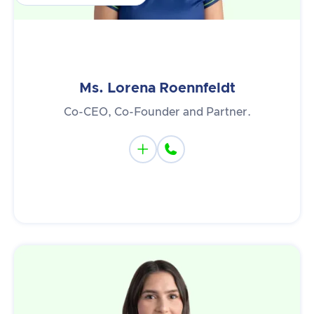
Ms. Lorena Roennfeldt
Co-CEO, Co-Founder and Partner.

